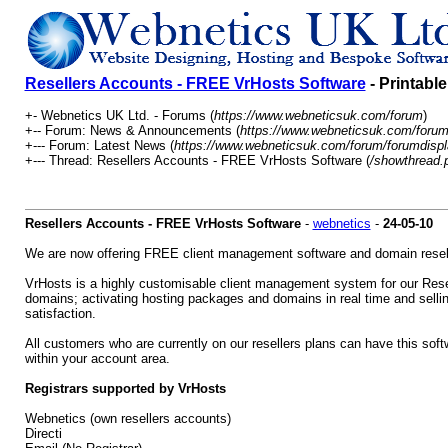
Resellers Accounts - FREE VrHosts Software
- Printabl
+- Webnetics UK Ltd. - Forums (
https://www.webneticsuk.com/forum
)
+-- Forum: News & Announcements (
https://www.webneticsuk.com/forum
+--- Forum: Latest News (
https://www.webneticsuk.com/forum/forumdispl
+--- Thread: Resellers Accounts - FREE VrHosts Software (
/showthread.
Resellers Accounts - FREE VrHosts Software
-
webnetics
-
24-05-10
We are now offering FREE client management software and domain reselle
VrHosts is a highly customisable client management system for our Resell
domains; activating hosting packages and domains in real time and selling
satisfaction.
All customers who are currently on our resellers plans can have this sof
within your account area.
Registrars supported by VrHosts
Webnetics (own resellers accounts)
Directi