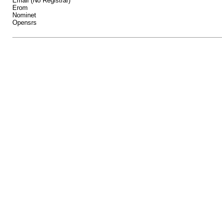
Email (No Registrar)
Erom
Nominet
Opensrs