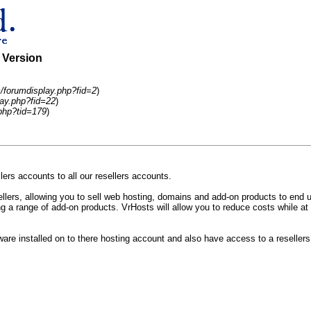
e Version
/forumdisplay.php?fid=2
)
ay.php?fid=22
)
php?tid=179
)
rs accounts to all our resellers accounts.
ers, allowing you to sell web hosting, domains and add-on products to end us
 a range of add-on products. VrHosts will allow you to reduce costs while at 
tware installed on to there hosting account and also have access to a reselle