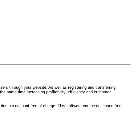
ers through your website. As well as registering and transferring
the same time increasing profitability, efficiency and customer
rs domain account free of charge. This software can be accessed from