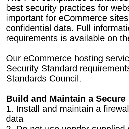
best security practices for web
important for eCommerce sites 
confidential data. Full informa
requirements is available on th
Our eCommerce hosting service
Security Standard requirements
Standards Council.
Build and Maintain a Secure
1. Install and maintain a firewa
data
2. Do not use vendor-supplied