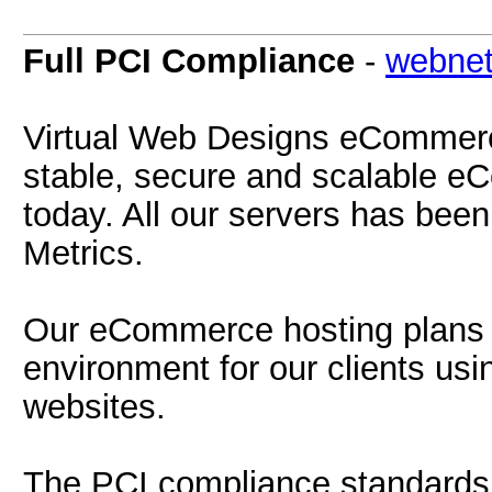
Full PCI Compliance
-
webnet
Virtual Web Designs eCommerc
stable, secure and scalable e
today. All our servers has bee
Metrics.
Our eCommerce hosting plans p
environment for our clients 
websites.
The PCI compliance standards 