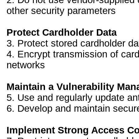
other security parameters
Protect Cardholder Data
3. Protect stored cardholder da
4. Encrypt transmission of car
networks
Maintain a Vulnerability M
5. Use and regularly update ant
6. Develop and maintain secur
Implement Strong Access Co