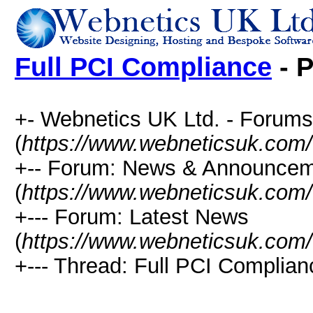
Full PCI Compliance
- P
+- Webnetics UK Ltd. - Forums
(
https://www.webneticsuk.com
+-- Forum: News & Announce
(
https://www.webneticsuk.com/
+--- Forum: Latest News
(
https://www.webneticsuk.com/
+--- Thread: Full PCI Complian