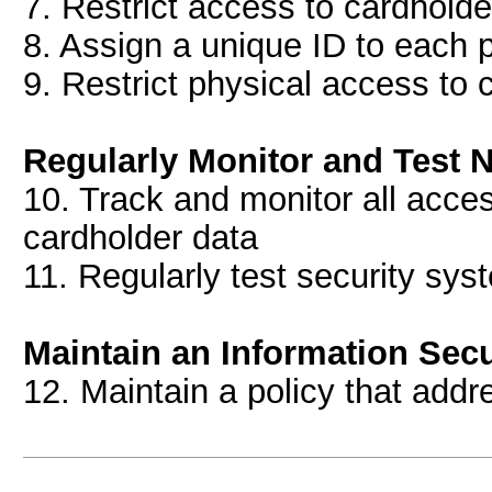
7. Restrict access to cardhold
8. Assign a unique ID to each
9. Restrict physical access to 
Regularly Monitor and Test 
10. Track and monitor all acce
cardholder data
11. Regularly test security sy
Maintain an Information Secu
12. Maintain a policy that addr