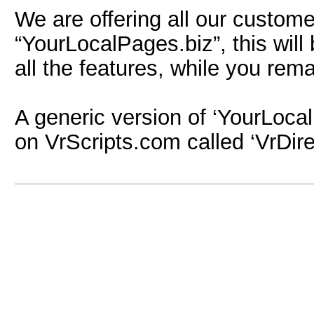
We are offering all our custom
“YourLocalPages.biz”, this wil
all the features, while you re
A generic version of ‘YourLocalP
on VrScripts.com called ‘VrDire