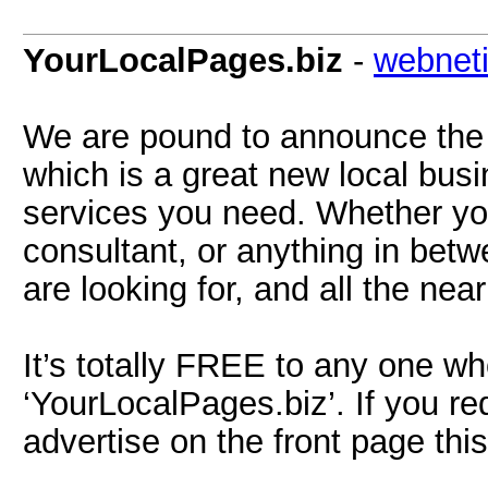
YourLocalPages.biz
-
webnet
We are pound to announce the 
which is a great new local busi
services you need. Whether you
consultant, or anything in betw
are looking for, and all the nea
It’s totally FREE to any one who
‘YourLocalPages.biz’. If you req
advertise on the front page this