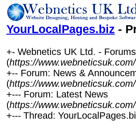
YourLocalPages.biz
- P
+- Webnetics UK Ltd. - Forums
(
https://www.webneticsuk.com
+-- Forum: News & Announce
(
https://www.webneticsuk.com/
+--- Forum: Latest News
(
https://www.webneticsuk.com/
+--- Thread: YourLocalPages.bi