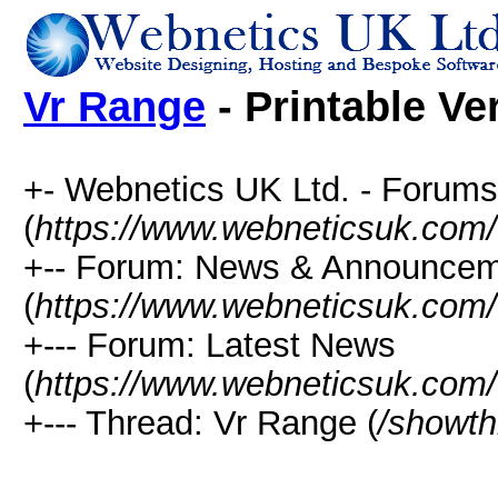
Vr Range
- Printable Ve
+- Webnetics UK Ltd. - Forums
(
https://www.webneticsuk.com
+-- Forum: News & Announce
(
https://www.webneticsuk.com/
+--- Forum: Latest News
(
https://www.webneticsuk.com/
+--- Thread: Vr Range (
/showth