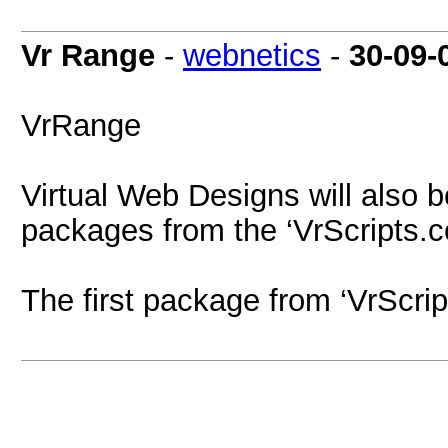
Vr Range
-
webnetics
-
30-09-
VrRange
Virtual Web Designs will also b
packages from the ‘VrScripts.c
The first package from ‘VrScrip