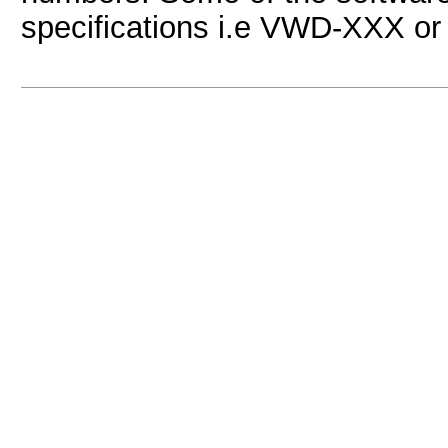
specifications i.e VWD-XXX or s