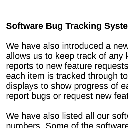
Software Bug Tracking Syst
We have also introduced a new
allows us to keep track of any 
reports to new feature request
each item is tracked through to
displays to show progress of e
report bugs or request new fea
We have also listed all our sof
numbers. Some of the software 