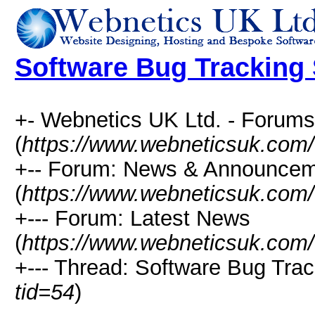
Software Bug Tracking
+- Webnetics UK Ltd. - Forums
(
https://www.webneticsuk.com
+-- Forum: News & Announce
(
https://www.webneticsuk.com/
+--- Forum: Latest News
(
https://www.webneticsuk.com/
+--- Thread: Software Bug Tra
tid=54
)