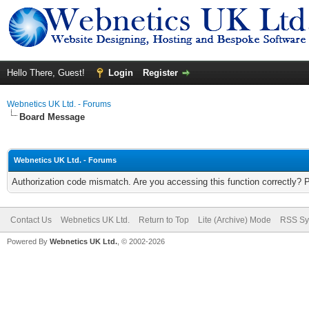
Hello There, Guest!
Login
Register
Webnetics UK Ltd. - Forums
Board Message
Webnetics UK Ltd. - Forums
Authorization code mismatch. Are you accessing this function correctly? 
Contact Us
Webnetics UK Ltd.
Return to Top
Lite (Archive) Mode
RSS Sy
Powered By
Webnetics UK Ltd.
, © 2002-2026