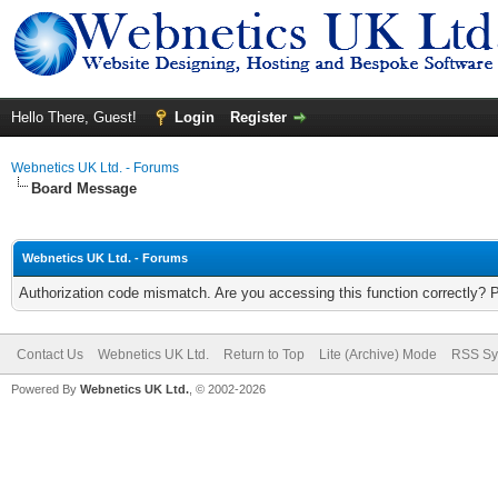
Hello There, Guest!
Login
Register
Webnetics UK Ltd. - Forums
Board Message
Webnetics UK Ltd. - Forums
Authorization code mismatch. Are you accessing this function correctly? 
Contact Us
Webnetics UK Ltd.
Return to Top
Lite (Archive) Mode
RSS Sy
Powered By
Webnetics UK Ltd.
, © 2002-2026