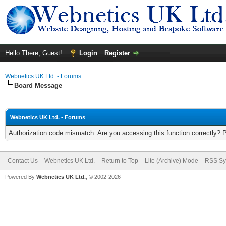
Hello There, Guest!
Login
Register
Webnetics UK Ltd. - Forums
Board Message
Webnetics UK Ltd. - Forums
Authorization code mismatch. Are you accessing this function correctly? 
Contact Us
Webnetics UK Ltd.
Return to Top
Lite (Archive) Mode
RSS Sy
Powered By
Webnetics UK Ltd.
, © 2002-2026