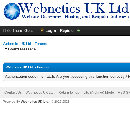
Hello There, Guest!
Login
Register
Webnetics UK Ltd. - Forums
Board Message
Webnetics UK Ltd. - Forums
Authorization code mismatch. Are you accessing this function correctly? 
Contact Us
Webnetics UK Ltd.
Return to Top
Lite (Archive) Mode
RSS Sy
Powered By
Webnetics UK Ltd.
, © 2002-2026