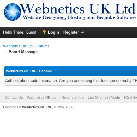
Hello There, Guest!
Login
Register
Webnetics UK Ltd. - Forums
Board Message
Webnetics UK Ltd. - Forums
Authorization code mismatch. Are you accessing this function correctly? 
Contact Us
Webnetics UK Ltd.
Return to Top
Lite (Archive) Mode
RSS Sy
Powered By
Webnetics UK Ltd.
, © 2002-2026