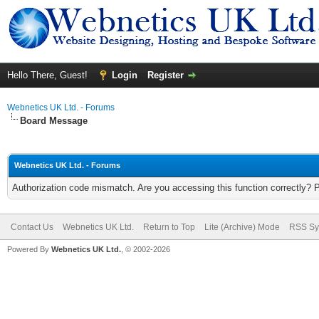
Hello There, Guest!
Login
Register
Webnetics UK Ltd. - Forums
Board Message
Webnetics UK Ltd. - Forums
Authorization code mismatch. Are you accessing this function correctly? 
Contact Us
Webnetics UK Ltd.
Return to Top
Lite (Archive) Mode
RSS Sy
Powered By
Webnetics UK Ltd.
, © 2002-2026