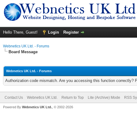
Hello There, Guest!
Login
Register
Webnetics UK Ltd. - Forums
Board Message
Webnetics UK Ltd. - Forums
Authorization code mismatch. Are you accessing this function correctly? 
Contact Us
Webnetics UK Ltd.
Return to Top
Lite (Archive) Mode
RSS Sy
Powered By
Webnetics UK Ltd.
, © 2002-2026