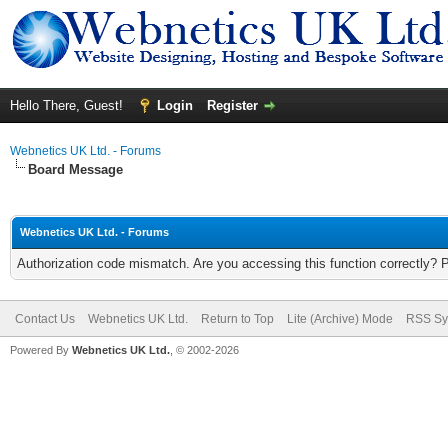
Hello There, Guest!
Login
Register
Webnetics UK Ltd. - Forums
Board Message
Webnetics UK Ltd. - Forums
Authorization code mismatch. Are you accessing this function correctly? 
Contact Us
Webnetics UK Ltd.
Return to Top
Lite (Archive) Mode
RSS Sy
Powered By
Webnetics UK Ltd.
, © 2002-2026