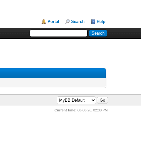
Portal
Search
Help
Current time:
08-08-26, 02:30 PM