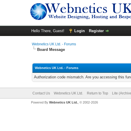
Hello There, Guest!
Login
Register
Webnetics UK Ltd. - Forums
Board Message
Webnetics UK Ltd. - Forums
Authorization code mismatch. Are you accessing this func
Contact Us
Webnetics UK Ltd.
Return to Top
Lite (Archi
Powered By
Webnetics UK Ltd.
, © 2002-2026