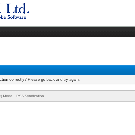
tion correctly? Please go back and try again.
ve) Mode
RSS Syndication