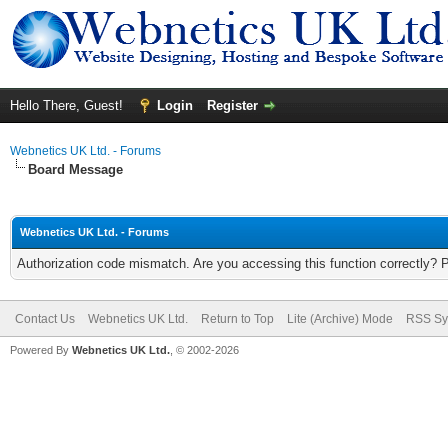
Hello There, Guest!
Login
Register
Webnetics UK Ltd. - Forums
Board Message
Webnetics UK Ltd. - Forums
Authorization code mismatch. Are you accessing this function correctly? 
Contact Us
Webnetics UK Ltd.
Return to Top
Lite (Archive) Mode
RSS Sy
Powered By
Webnetics UK Ltd.
, © 2002-2026