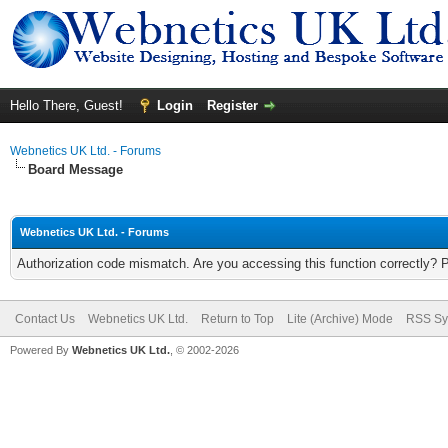
Hello There, Guest!
Login
Register
Webnetics UK Ltd. - Forums
Board Message
Webnetics UK Ltd. - Forums
Authorization code mismatch. Are you accessing this function correctly? 
Contact Us
Webnetics UK Ltd.
Return to Top
Lite (Archive) Mode
RSS Sy
Powered By
Webnetics UK Ltd.
, © 2002-2026