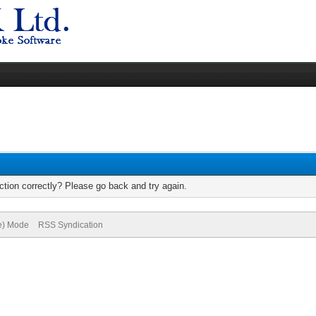
tion correctly? Please go back and try again.
ve) Mode
RSS Syndication