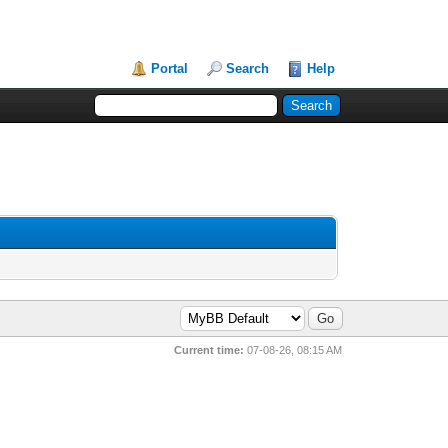
Portal
Search
Help
Current time:
07-08-26, 08:15 AM