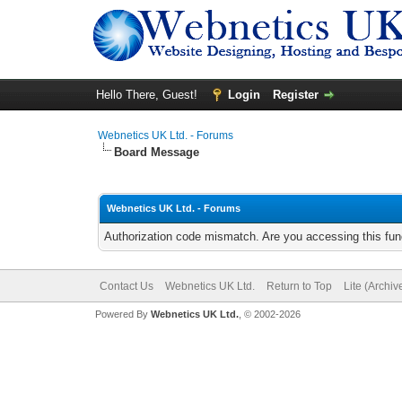
Hello There, Guest!
Login
Register
Webnetics UK Ltd. - Forums
Board Message
Webnetics UK Ltd. - Forums
Authorization code mismatch. Are you accessing this func
Contact Us
Webnetics UK Ltd.
Return to Top
Lite (Archi
Powered By
Webnetics UK Ltd.
, © 2002-2026