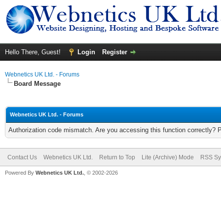
Hello There, Guest!
Login
Register
Webnetics UK Ltd. - Forums
Board Message
Webnetics UK Ltd. - Forums
Authorization code mismatch. Are you accessing this function correctly? 
Contact Us
Webnetics UK Ltd.
Return to Top
Lite (Archive) Mode
RSS Sy
Powered By
Webnetics UK Ltd.
, © 2002-2026