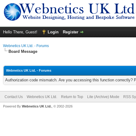
Hello There, Guest!
Login
Register
Webnetics UK Ltd. - Forums
Board Message
Webnetics UK Ltd. - Forums
Authorization code mismatch. Are you accessing this function correctly? 
Contact Us
Webnetics UK Ltd.
Return to Top
Lite (Archive) Mode
RSS Sy
Powered By
Webnetics UK Ltd.
, © 2002-2026