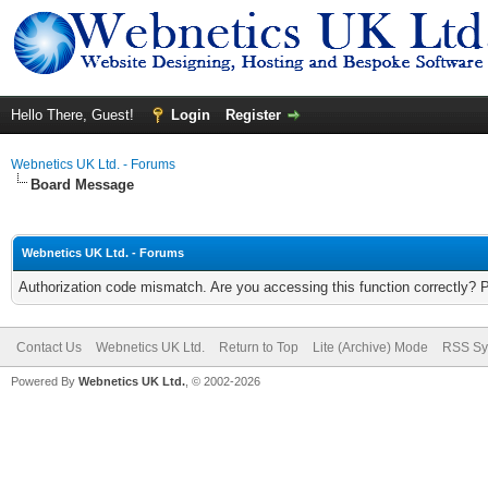
Hello There, Guest!
Login
Register
Webnetics UK Ltd. - Forums
Board Message
Webnetics UK Ltd. - Forums
Authorization code mismatch. Are you accessing this function correctly? 
Contact Us
Webnetics UK Ltd.
Return to Top
Lite (Archive) Mode
RSS Sy
Powered By
Webnetics UK Ltd.
, © 2002-2026