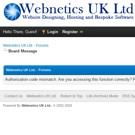
Hello There, Guest!
Login
Register
Webnetics UK Ltd. - Forums
Board Message
Webnetics UK Ltd. - Forums
Authorization code mismatch. Are you accessing this function correctly? 
Contact Us
Webnetics UK Ltd.
Return to Top
Lite (Archive) Mode
RSS Sy
Powered By
Webnetics UK Ltd.
, © 2002-2026