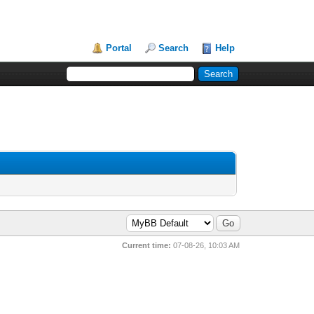
Portal
Search
Help
Current time:
07-08-26, 10:03 AM