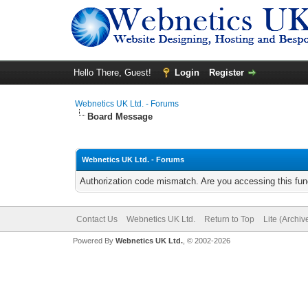
Hello There, Guest!
Login
Register
Webnetics UK Ltd. - Forums
Board Message
Webnetics UK Ltd. - Forums
Authorization code mismatch. Are you accessing this func
Contact Us
Webnetics UK Ltd.
Return to Top
Lite (Archi
Powered By
Webnetics UK Ltd.
, © 2002-2026