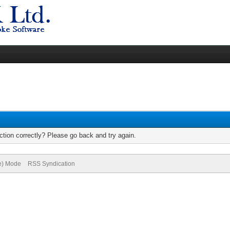
tion correctly? Please go back and try again.
ve) Mode
RSS Syndication