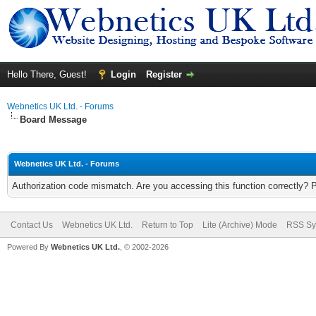
Hello There, Guest!
Login
Register
Webnetics UK Ltd. - Forums
Board Message
Webnetics UK Ltd. - Forums
Authorization code mismatch. Are you accessing this function correctly? 
Contact Us
Webnetics UK Ltd.
Return to Top
Lite (Archive) Mode
RSS Sy
Powered By
Webnetics UK Ltd.
, © 2002-2026