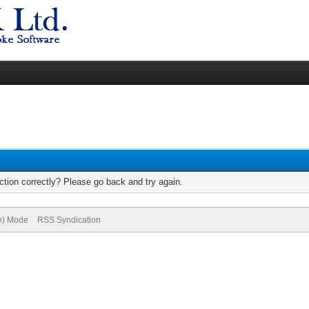
tion correctly? Please go back and try again.
ve) Mode
RSS Syndication