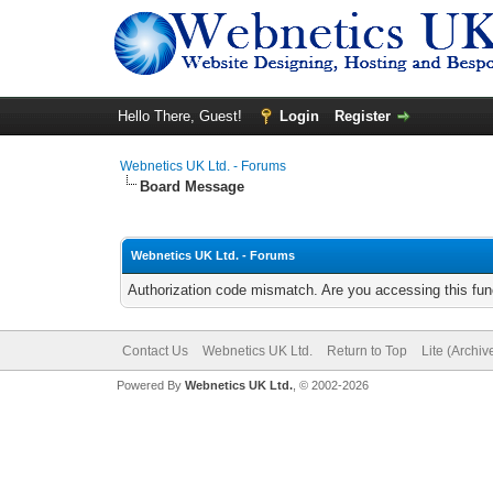
Hello There, Guest!
Login
Register
Webnetics UK Ltd. - Forums
Board Message
Webnetics UK Ltd. - Forums
Authorization code mismatch. Are you accessing this func
Contact Us
Webnetics UK Ltd.
Return to Top
Lite (Archi
Powered By
Webnetics UK Ltd.
, © 2002-2026