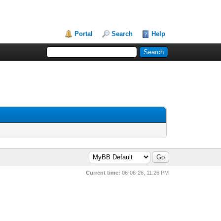
Portal
Search
Help
Current time:
06-08-26, 11:26 PM