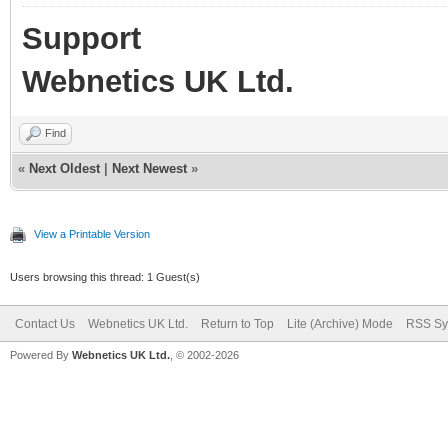
Support
Webnetics UK Ltd.
Find
«
Next Oldest
|
Next Newest
»
View a Printable Version
Users browsing this thread: 1 Guest(s)
Contact Us
Webnetics UK Ltd.
Return to Top
Lite (Archive) Mode
RSS Sy
Powered By
Webnetics UK Ltd.
, © 2002-2026