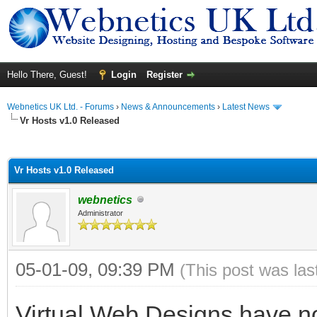
Hello There, Guest!
Login
Register
Webnetics UK Ltd. - Forums
›
News & Announcements
›
Latest News
Vr Hosts v1.0 Released
ge
Vr Hosts v1.0 Released
webnetics
Administrator
05-01-09, 09:39 PM
(This post was la
Virtual Web Designs have no