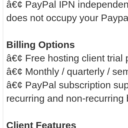
â€¢ PayPal IPN independen
does not occupy your Paypal
Billing Options
â€¢ Free hosting client trial
â€¢ Monthly / quarterly / se
â€¢ PayPal subscription supp
recurring and non-recurring b
Client Features