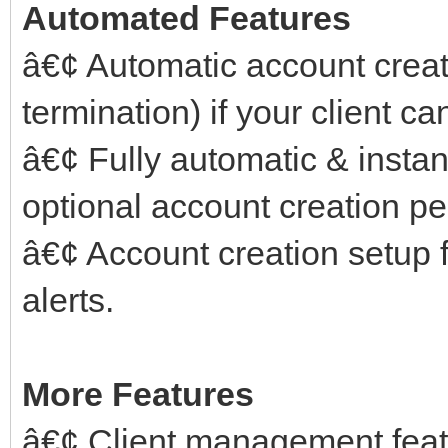
Automated Features
â€¢ Automatic account crea
termination) if your client ca
â€¢ Fully automatic & instant
optional account creation pe
â€¢ Account creation setup f
alerts.
More Features
â€¢ Client management feat