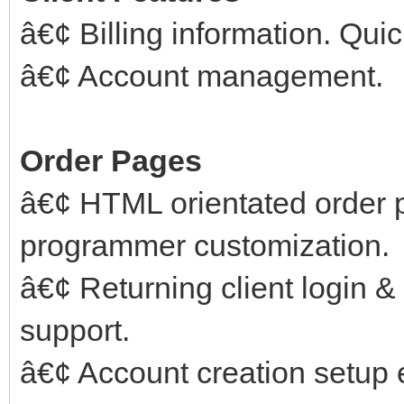
â€¢ Billing information. Qui
â€¢ Account management.
Order Pages
â€¢ HTML orientated order 
programmer customization.
â€¢ Returning client login 
support.
â€¢ Account creation setup er