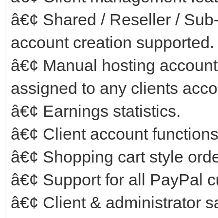
â€¢ Shared / Reseller / Su
account creation supported.
â€¢ Manual hosting account
assigned to any clients acco
â€¢ Earnings statistics.
â€¢ Client account functions
â€¢ Shopping cart style ord
â€¢ Support for all PayPal c
â€¢ Client & administrator sa