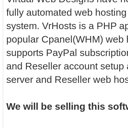
fully automated web hosting 
system. VrHosts is a PHP app
popular Cpanel(WHM) web ho
supports PayPal subscriptio
and Reseller account setup 
server and Reseller web ho
We will be selling this sof