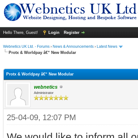
Hello There, Guest!
Login
Register
Webnetics UK Ltd. - Forums
›
News & Announcements
›
Latest News
Protx & Worldpay â€“ New Modular
ge
Protx & Worldpay â€“ New Modular
webnetics
Administrator
25-04-09, 12:07 PM
We would like to inform all 