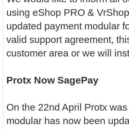
using eShop PRO & VrShop
updated payment modular for
valid support agreement, th
customer area or we will inst
Protx Now SagePay
On the 22nd April Protx was
modular has now been update