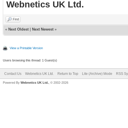
Webnetics UK Ltd.
Find
«
Next Oldest
|
Next Newest
»
View a Printable Version
Users browsing this thread: 1 Guest(s)
Contact Us
Webnetics UK Ltd.
Return to Top
Lite (Archive) Mode
RSS Sy
Powered By
Webnetics UK Ltd.
, © 2002-2026