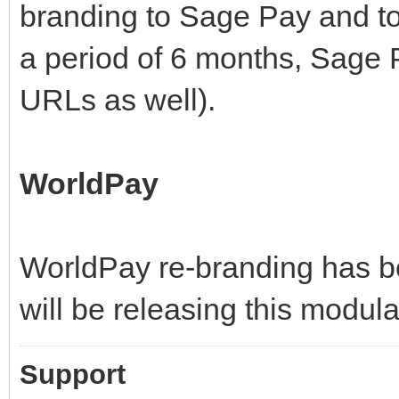
branding to Sage Pay and t
a period of 6 months, Sage P
URLs as well).
WorldPay
WorldPay re-branding has b
will be releasing this modula
Support