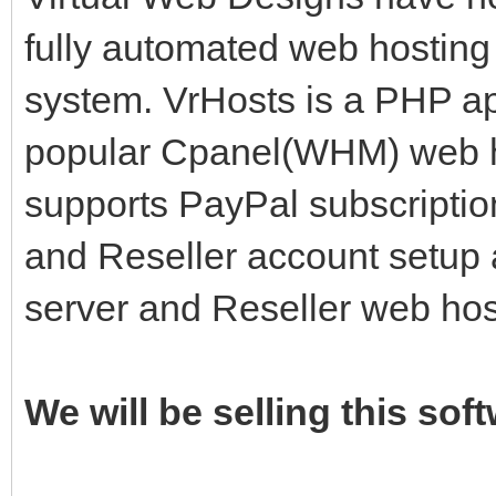
fully automated web hosting 
system. VrHosts is a PHP app
popular Cpanel(WHM) web ho
supports PayPal subscriptio
and Reseller account setup 
server and Reseller web ho
We will be selling this sof