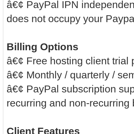
â€¢ PayPal IPN independen
does not occupy your Paypal
Billing Options
â€¢ Free hosting client trial
â€¢ Monthly / quarterly / se
â€¢ PayPal subscription supp
recurring and non-recurring b
Client Features