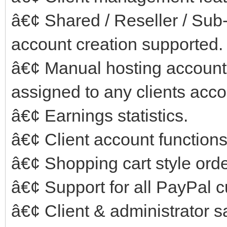
â€¢ Shared / Reseller / Su
account creation supported.
â€¢ Manual hosting account
assigned to any clients acco
â€¢ Earnings statistics.
â€¢ Client account functions
â€¢ Shopping cart style ord
â€¢ Support for all PayPal c
â€¢ Client & administrator sa