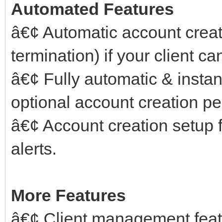
Automated Features
â€¢ Automatic account crea
termination) if your client ca
â€¢ Fully automatic & instant
optional account creation pe
â€¢ Account creation setup f
alerts.
More Features
â€¢ Client management feat