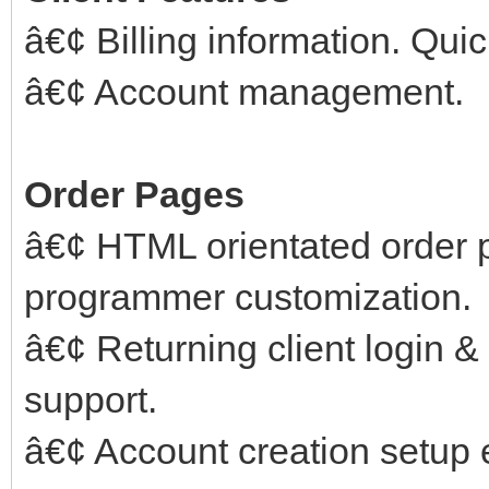
â€¢ Billing information. Qui
â€¢ Account management.
Order Pages
â€¢ HTML orientated order 
programmer customization.
â€¢ Returning client login 
support.
â€¢ Account creation setup er