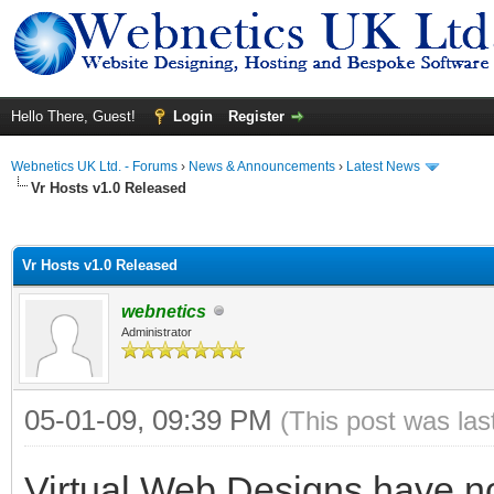
Hello There, Guest!
Login
Register
Webnetics UK Ltd. - Forums
›
News & Announcements
›
Latest News
Vr Hosts v1.0 Released
ge
Vr Hosts v1.0 Released
webnetics
Administrator
05-01-09, 09:39 PM
(This post was la
Virtual Web Designs have no