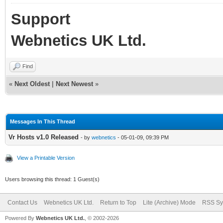
Support
Webnetics UK Ltd.
Find
«
Next Oldest
|
Next Newest
»
Messages In This Thread
Vr Hosts v1.0 Released
- by
webnetics
- 05-01-09, 09:39 PM
View a Printable Version
Users browsing this thread: 1 Guest(s)
Contact Us
Webnetics UK Ltd.
Return to Top
Lite (Archive) Mode
RSS Sy
Powered By
Webnetics UK Ltd.
, © 2002-2026