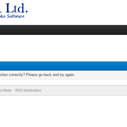
tion correctly? Please go back and try again.
ve) Mode
RSS Syndication