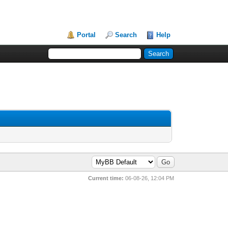
Portal
Search
Help
Current time:
06-08-26, 12:04 PM