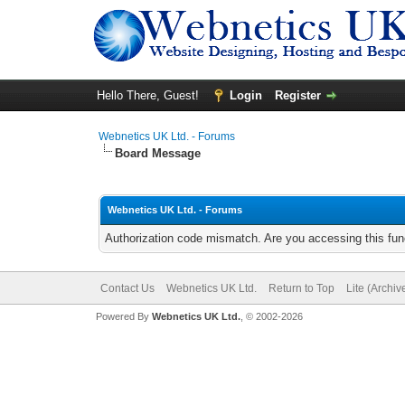
Hello There, Guest!
Login
Register
Webnetics UK Ltd. - Forums
Board Message
Webnetics UK Ltd. - Forums
Authorization code mismatch. Are you accessing this func
Contact Us
Webnetics UK Ltd.
Return to Top
Lite (Archi
Powered By
Webnetics UK Ltd.
, © 2002-2026