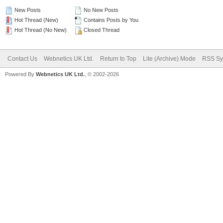
New Posts
No New Posts
Hot Thread (New)
Contains Posts by You
Hot Thread (No New)
Closed Thread
Contact Us
Webnetics UK Ltd.
Return to Top
Lite (Archive) Mode
RSS Sy
Powered By
Webnetics UK Ltd.
, © 2002-2026