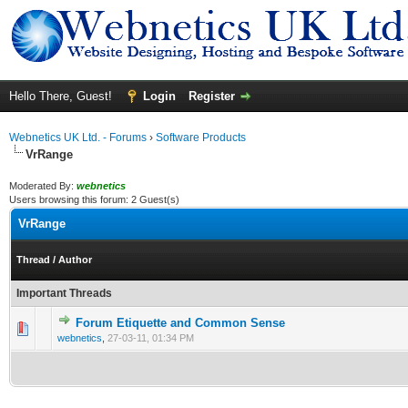
Hello There, Guest!
Login
Register
Webnetics UK Ltd. - Forums
›
Software Products
VrRange
Moderated By:
webnetics
Users browsing this forum: 2 Guest(s)
VrRange
Thread
/
Author
Important Threads
Forum Etiquette and Common Sense
0 Vote(s) - 0 out of 5 in Average
1
2
3
4
5
webnetics
,
27-03-11, 01:34 PM