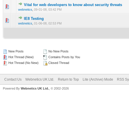
Vital for web developers to know about security threats
0 Vote(s) - 0 out of 5 in Average
1
2
3
4
5
webnetics
,
09-01-08, 03:42 PM
IE8 Testing
0 Vote(s) - 0 out of 5 in Average
1
2
3
4
5
webnetics
,
01-06-08, 02:53 PM
New Posts
No New Posts
Hot Thread (New)
Contains Posts by You
Hot Thread (No New)
Closed Thread
Contact Us
Webnetics UK Ltd.
Return to Top
Lite (Archive) Mode
RSS Sy
Powered By
Webnetics UK Ltd.
, © 2002-2026