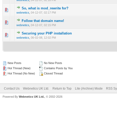
webnetics
,
04-12-07, 02:18 PM
So, what is mod_rewrite for?
0 Vote(s) - 0 out of 5 in Average
1
2
3
4
5
webnetics
,
04-12-07, 02:17 PM
Follow that domain name!
0 Vote(s) - 0 out of 5 in Average
1
2
3
4
5
webnetics
,
04-12-07, 02:15 PM
Securing your PHP installation
0 Vote(s) - 0 out of 5 in Average
1
2
3
4
5
webnetics
,
06-02-08, 12:02 PM
New Posts
No New Posts
Hot Thread (New)
Contains Posts by You
Hot Thread (No New)
Closed Thread
Contact Us
Webnetics UK Ltd.
Return to Top
Lite (Archive) Mode
RSS Sy
Powered By
Webnetics UK Ltd.
, © 2002-2026