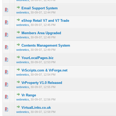
webnetics
,
30-09-07, 12:43 PM
Email Support System
0 Vote(s) - 0 out of 5 in Average
1
2
3
4
5
webnetics
,
30-09-07, 12:44 PM
eShop Retail V7 and V7 Trade
0 Vote(s) - 0 out of 5 in Average
1
2
3
4
5
webnetics
,
30-09-07, 12:45 PM
Members Area Upgraded
0 Vote(s) - 0 out of 5 in Average
1
2
3
4
5
webnetics
,
30-09-07, 12:48 PM
Contents Management System
0 Vote(s) - 0 out of 5 in Average
1
2
3
4
5
webnetics
,
30-09-07, 12:49 PM
YourLocalPages.biz
0 Vote(s) - 0 out of 5 in Average
1
2
3
4
5
webnetics
,
30-09-07, 12:53 PM
VrScripts.com & VrForge.net
0 Vote(s) - 0 out of 5 in Average
1
2
3
4
5
webnetics
,
30-09-07, 12:54 PM
VrProperty V1.0 Released
0 Vote(s) - 0 out of 5 in Average
1
2
3
4
5
webnetics
,
30-09-07, 12:55 PM
Vr Range
0 Vote(s) - 0 out of 5 in Average
1
2
3
4
5
webnetics
,
30-09-07, 12:56 PM
VirtualLinks.co.uk
0 Vote(s) - 0 out of 5 in Average
1
2
3
4
5
webnetics
,
30-09-07, 12:58 PM