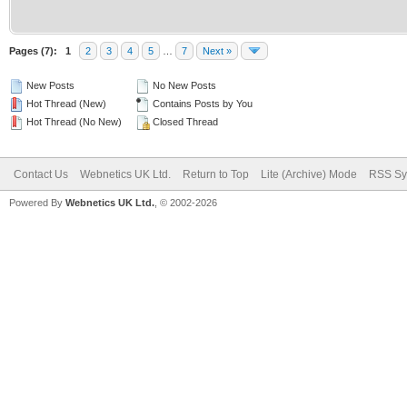
Pages (7):
1
2
3
4
5
…
7
Next »
New Posts
No New Posts
Hot Thread (New)
Contains Posts by You
Hot Thread (No New)
Closed Thread
Contact Us
Webnetics UK Ltd.
Return to Top
Lite (Archive) Mode
RSS Sy
Powered By
Webnetics UK Ltd.
, © 2002-2026