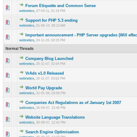
Forum Etiquette and Common Sense
0 Vote(s) - 0 out of 5 in Average
1
2
3
4
5
webnetics
,
27-03-11, 01:19 PM
Support for PHP 5.3 ending
0 Vote(s) - 0 out of 5 in Average
1
2
3
4
5
webnetics
,
01-06-14, 08:12 AM
Important announcement - PHP Server upgrades (Will effe
0 Vote(s) - 0 out of 5 in Average
1
2
3
4
5
webnetics
,
24-11-15, 02:25 PM
Normal Threads
Company Blog Launched
0 Vote(s) - 0 out of 5 in Average
1
2
3
4
5
webnetics
,
25-11-07, 02:04 PM
VrAds v1.0 Released
0 Vote(s) - 0 out of 5 in Average
1
2
3
4
5
webnetics
,
25-11-07, 03:02 PM
World Pay Upgrade
0 Vote(s) - 0 out of 5 in Average
1
2
3
4
5
webnetics
,
31-01-08, 03:58 PM
Companies Act Regulations as of January 1st 2007
0 Vote(s) - 0 out of 5 in Average
1
2
3
4
5
webnetics
,
30-09-07, 12:40 PM
Website Language Translations
0 Vote(s) - 0 out of 5 in Average
1
2
3
4
5
webnetics
,
30-09-07, 12:42 PM
Search Engine Optimisation
0 Vote(s) - 0 out of 5 in Average
1
2
3
4
5