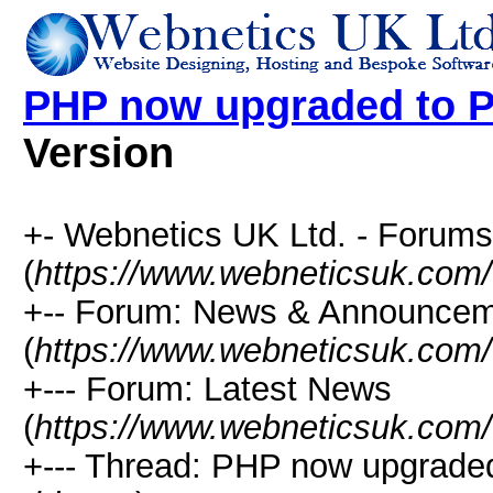
PHP now upgraded to P
Version
+- Webnetics UK Ltd. - Forums
(
https://www.webneticsuk.com
+-- Forum: News & Announce
(
https://www.webneticsuk.com/
+--- Forum: Latest News
(
https://www.webneticsuk.com/
+--- Thread: PHP now upgraded