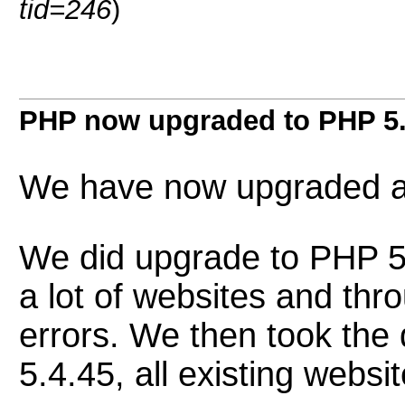
tid=246
)
PHP now upgraded to PHP 5.
We have now upgraded al
We did upgrade to PHP 5.
a lot of websites and th
errors. We then took the
5.4.45, all existing webs