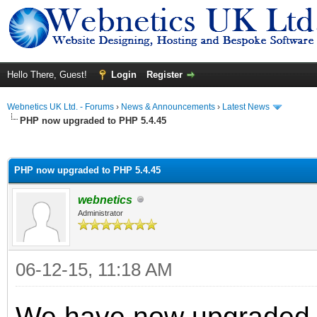
Hello There, Guest!
Login
Register
Webnetics UK Ltd. - Forums
›
News & Announcements
›
Latest News
PHP now upgraded to PHP 5.4.45
ge
PHP now upgraded to PHP 5.4.45
webnetics
Administrator
06-12-15, 11:18 AM
We have now upgraded al