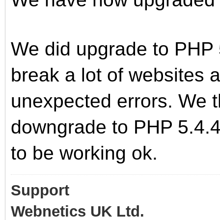
We did upgrade to PHP 5
break a lot of websites
unexpected errors. We t
downgrade to PHP 5.4.45
to be working ok.
Support
Webnetics UK Ltd.