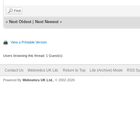
Find
«
Next Oldest
|
Next Newest
»
View a Printable Version
Users browsing this thread: 1 Guest(s)
Contact Us
Webnetics UK Ltd.
Return to Top
Lite (Archive) Mode
RSS Sy
Powered By
Webnetics UK Ltd.
, © 2002-2026