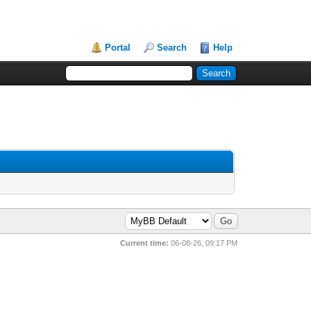
Portal
Search
Help
Current time:
06-08-26, 09:17 PM