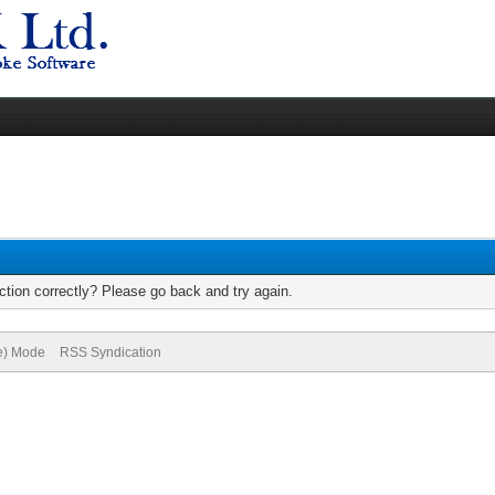
tion correctly? Please go back and try again.
ve) Mode
RSS Syndication