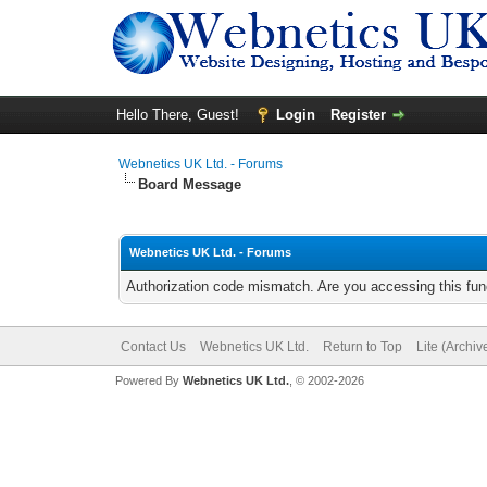
Hello There, Guest!
Login
Register
Webnetics UK Ltd. - Forums
Board Message
Webnetics UK Ltd. - Forums
Authorization code mismatch. Are you accessing this func
Contact Us
Webnetics UK Ltd.
Return to Top
Lite (Archi
Powered By
Webnetics UK Ltd.
, © 2002-2026