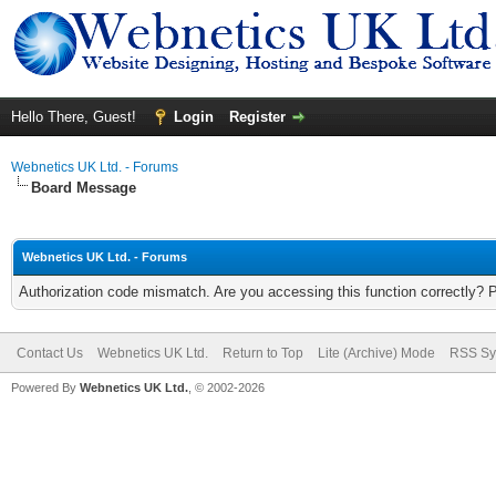
Hello There, Guest!
Login
Register
Webnetics UK Ltd. - Forums
Board Message
Webnetics UK Ltd. - Forums
Authorization code mismatch. Are you accessing this function correctly? 
Contact Us
Webnetics UK Ltd.
Return to Top
Lite (Archive) Mode
RSS Sy
Powered By
Webnetics UK Ltd.
, © 2002-2026