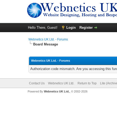
Hello There, Guest!
Login
Register
Webnetics UK Ltd. - Forums
Board Message
Webnetics UK Ltd. - Forums
Authorization code mismatch. Are you accessing this func
Contact Us
Webnetics UK Ltd.
Return to Top
Lite (Archi
Powered By
Webnetics UK Ltd.
, © 2002-2026