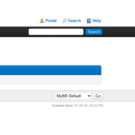
Portal
Search
Help
Current time:
07-08-26, 03:32 PM