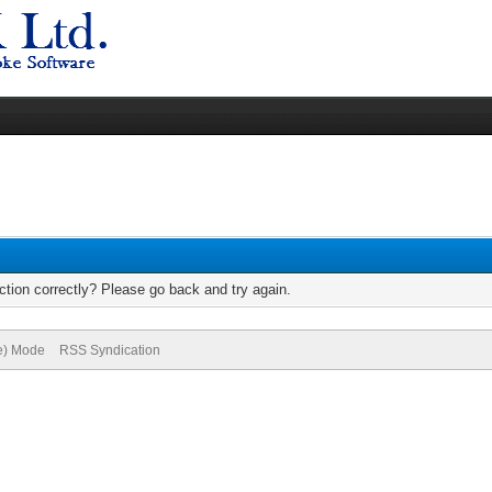
tion correctly? Please go back and try again.
ve) Mode
RSS Syndication