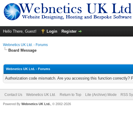
Hello There, Guest!
Login
Register
Webnetics UK Ltd. - Forums
Board Message
Webnetics UK Ltd. - Forums
Authorization code mismatch. Are you accessing this function correctly? 
Contact Us
Webnetics UK Ltd.
Return to Top
Lite (Archive) Mode
RSS Sy
Powered By
Webnetics UK Ltd.
, © 2002-2026