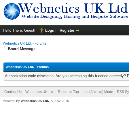
Hello There, Guest!
Login
Register
Webnetics UK Ltd. - Forums
Board Message
Webnetics UK Ltd. - Forums
Authorization code mismatch. Are you accessing this function correctly? 
Contact Us
Webnetics UK Ltd.
Return to Top
Lite (Archive) Mode
RSS Sy
Powered By
Webnetics UK Ltd.
, © 2002-2026