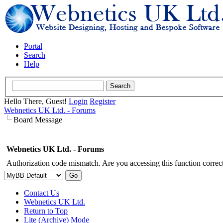
Portal
Search
Help
Hello There, Guest!
Login
Register
Webnetics UK Ltd. - Forums
Board Message
Webnetics UK Ltd. - Forums
Authorization code mismatch. Are you accessing this function correct
Contact Us
Webnetics UK Ltd.
Return to Top
Lite (Archive) Mode