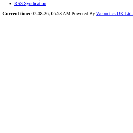
RSS Syndication
Current time:
07-08-26, 05:58 AM
Powered By
Webnetics UK Ltd.