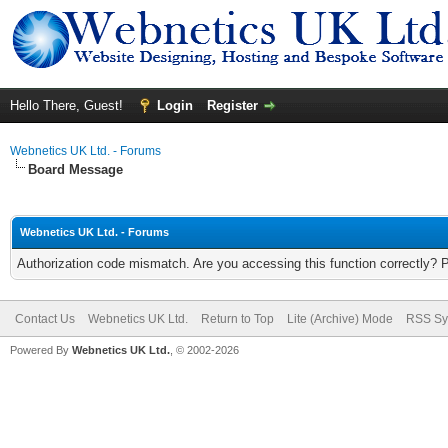
Hello There, Guest!
Login
Register
Webnetics UK Ltd. - Forums
Board Message
Webnetics UK Ltd. - Forums
Authorization code mismatch. Are you accessing this function correctly? 
Contact Us
Webnetics UK Ltd.
Return to Top
Lite (Archive) Mode
RSS Sy
Powered By
Webnetics UK Ltd.
, © 2002-2026