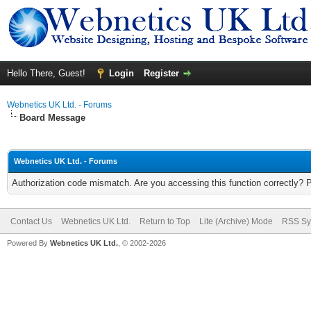
Hello There, Guest!
Login
Register
Webnetics UK Ltd. - Forums
Board Message
Webnetics UK Ltd. - Forums
Authorization code mismatch. Are you accessing this function correctly? 
Contact Us
Webnetics UK Ltd.
Return to Top
Lite (Archive) Mode
RSS Sy
Powered By
Webnetics UK Ltd.
, © 2002-2026