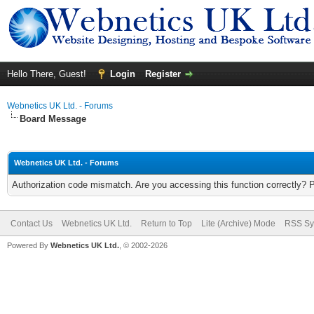
Hello There, Guest!
Login
Register
Webnetics UK Ltd. - Forums
Board Message
Webnetics UK Ltd. - Forums
Authorization code mismatch. Are you accessing this function correctly? 
Contact Us
Webnetics UK Ltd.
Return to Top
Lite (Archive) Mode
RSS Sy
Powered By
Webnetics UK Ltd.
, © 2002-2026