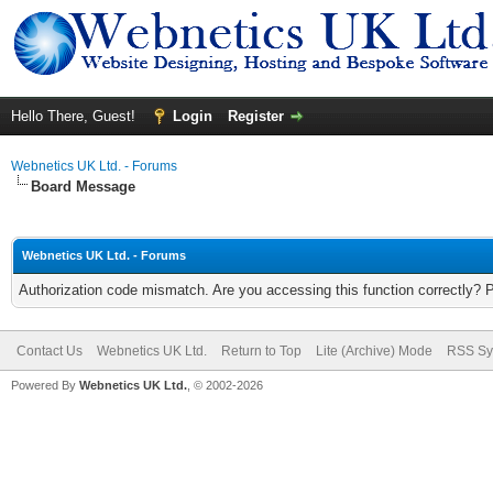
Hello There, Guest!
Login
Register
Webnetics UK Ltd. - Forums
Board Message
Webnetics UK Ltd. - Forums
Authorization code mismatch. Are you accessing this function correctly? 
Contact Us
Webnetics UK Ltd.
Return to Top
Lite (Archive) Mode
RSS Sy
Powered By
Webnetics UK Ltd.
, © 2002-2026