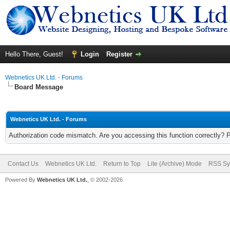
Hello There, Guest!
Login
Register
Webnetics UK Ltd. - Forums
Board Message
Webnetics UK Ltd. - Forums
Authorization code mismatch. Are you accessing this function correctly? 
Contact Us
Webnetics UK Ltd.
Return to Top
Lite (Archive) Mode
RSS Sy
Powered By
Webnetics UK Ltd.
, © 2002-2026