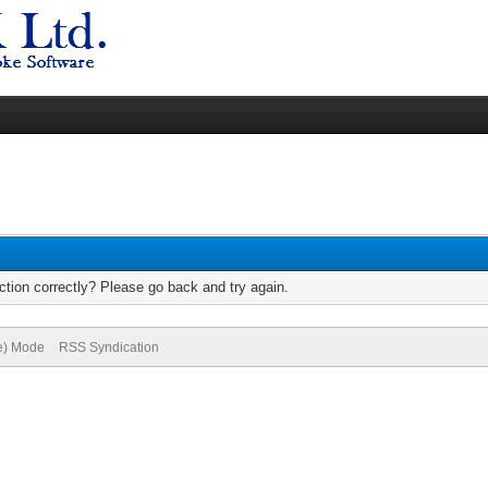
tion correctly? Please go back and try again.
ve) Mode
RSS Syndication