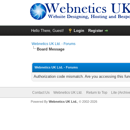
Hello There, Guest!
Login
Register
Webnetics UK Ltd. - Forums
Board Message
Webnetics UK Ltd. - Forums
Authorization code mismatch. Are you accessing this func
Contact Us
Webnetics UK Ltd.
Return to Top
Lite (Archi
Powered By
Webnetics UK Ltd.
, © 2002-2026