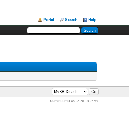
Portal
Search
Help
Current time:
06-08-26, 09:26 AM