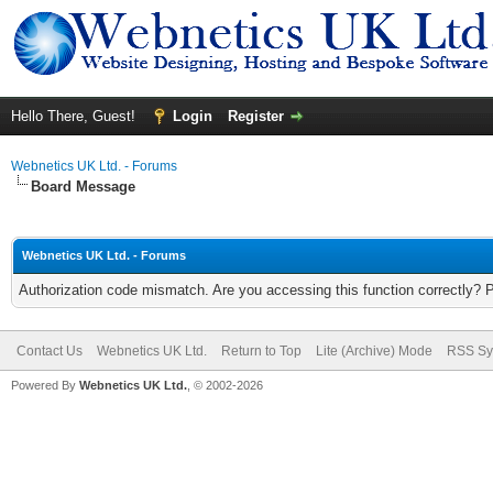
Hello There, Guest!
Login
Register
Webnetics UK Ltd. - Forums
Board Message
Webnetics UK Ltd. - Forums
Authorization code mismatch. Are you accessing this function correctly? 
Contact Us
Webnetics UK Ltd.
Return to Top
Lite (Archive) Mode
RSS Sy
Powered By
Webnetics UK Ltd.
, © 2002-2026