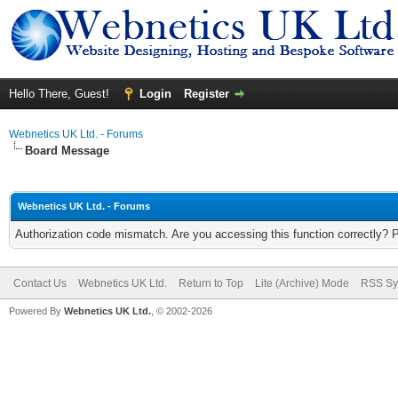
Hello There, Guest!
Login
Register
Webnetics UK Ltd. - Forums
Board Message
Webnetics UK Ltd. - Forums
Authorization code mismatch. Are you accessing this function correctly? 
Contact Us
Webnetics UK Ltd.
Return to Top
Lite (Archive) Mode
RSS Sy
Powered By
Webnetics UK Ltd.
, © 2002-2026