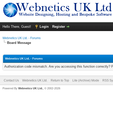
Hello There, Guest!
Login
Register
Webnetics UK Ltd. - Forums
Board Message
Webnetics UK Ltd. - Forums
Authorization code mismatch. Are you accessing this function correctly? 
Contact Us
Webnetics UK Ltd.
Return to Top
Lite (Archive) Mode
RSS Sy
Powered By
Webnetics UK Ltd.
, © 2002-2026