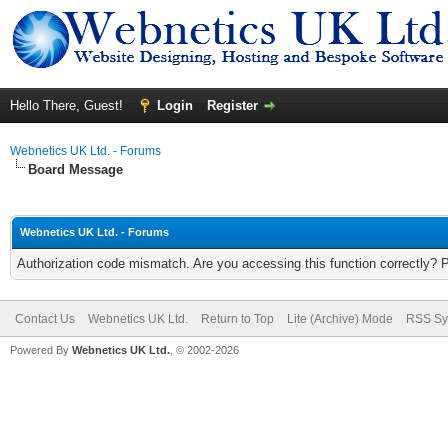
Hello There, Guest!
Login
Register
Webnetics UK Ltd. - Forums
Board Message
Webnetics UK Ltd. - Forums
Authorization code mismatch. Are you accessing this function correctly? 
Contact Us
Webnetics UK Ltd.
Return to Top
Lite (Archive) Mode
RSS Sy
Powered By
Webnetics UK Ltd.
, © 2002-2026